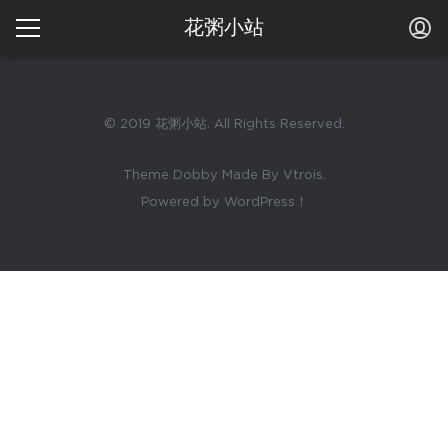
花粥小站
© 2019 花粥小站. All Rights Reserved.
Theme Dobby Made By Vtrois.
Powered by WordPress！