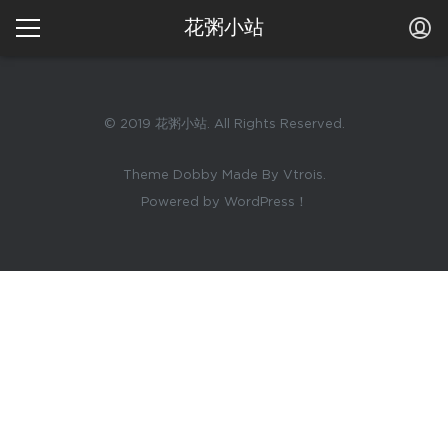
花粥小站
© 2019 花粥小站. All Rights Reserved.
Theme Dobby Made By Vtrois.
Powered by WordPress！