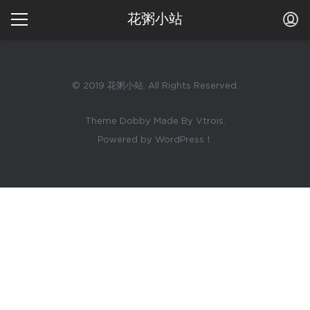
花粥小站
© 2019 花粥小站. All Rights Reserved.
Theme Dobby Made By Vtrois.
Powered by WordPress！