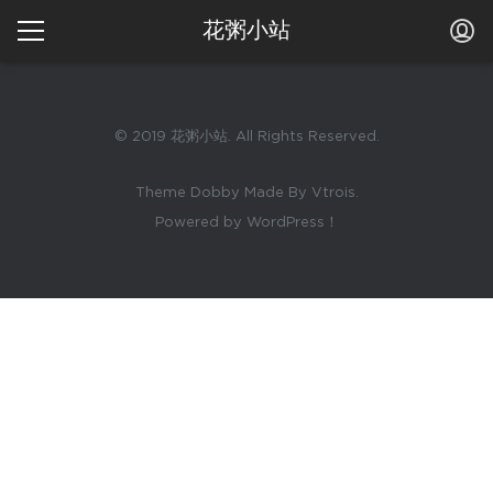
花粥小站
© 2019 花粥小站. All Rights Reserved.
Theme Dobby Made By Vtrois.
Powered by WordPress！