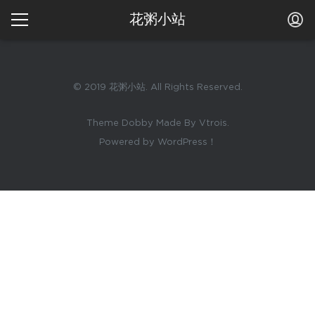
花粥小站
© 2019 花粥小站. All Rights Reserved.
Theme Dobby Made By Vtrois.
Powered by WordPress！