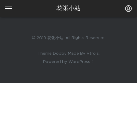
花粥小站
© 2019 花粥小站. All Rights Reserved.
Theme Dobby Made By Vtrois.
Powered by WordPress！